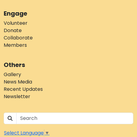
Engage
Volunteer
Donate
Collaborate
Members
Others
Gallery
News Media
Recent Updates
Newsletter
Select Language
▼