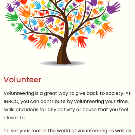
Volunteer
Volunteering is a great way to give back to society. At
INBCC, you can contribute by volunteering your time,
skills and ideas for any activity or cause that you feel
closer to.
To set your foot in the world of volunteering as well as