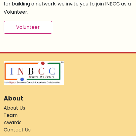
for building a network, we invite you to join INBCC as a
Volunteer.
Volunteer
About
About Us
Team
Awards
Contact Us