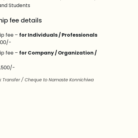
and Students
ip fee details
ip fee –
for Individuals / Professionals
,800/-
ip fee –
for Company / Organization /
9,500/-
nk Transfer / Cheque to Namaste Konnichiwa