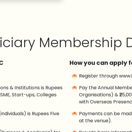
iciary Membership D
CC
How you can apply f
Register through www.
ns & Institutions is Rupees
Pay the Annual Members
SME, Start-ups, Colleges
Organisations) & ₹25,0
with Overseas Presenc
ndividuals) is Rupees Five
Payments can be made 
at the venue).