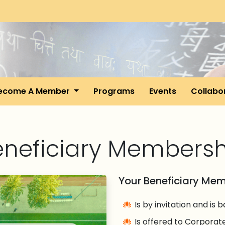
ecome A Member
Programs
Events
Collabo
eneficiary Membersh
Your Beneficiary Me
Is by invitation and is
Is offered to Corporate