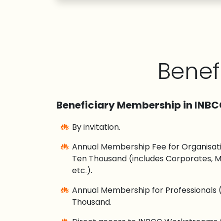
Benef
Beneficiary Membership in INB
By invitation.
Annual Membership Fee for Organisatio
Ten Thousand (includes Corporates, M
etc.).
Annual Membership for Professionals (i
Thousand.