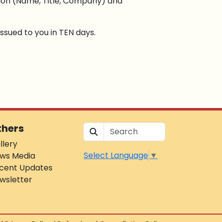
tion (Name, Title, Company) and
ssued to you in TEN days.
thers
llery
Select Language
▼
ws Media
cent Updates
wsletter