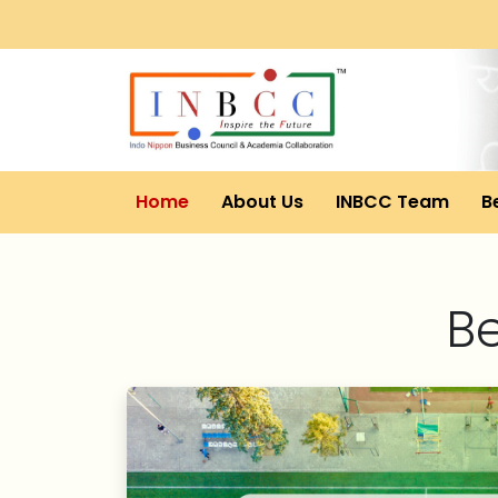
Home
About Us
INBCC Team
B
B