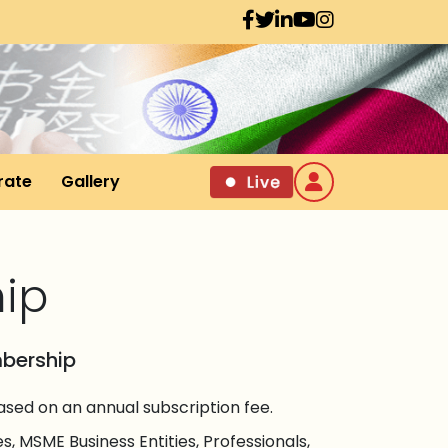
rate
Gallery
ip
mbership
 based on an annual subscription fee.
s, MSME Business Entities, Professionals,