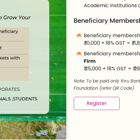
Academic Institutions 
Beneficiary Membersh
Beneficiary membersh
₹ 10,000 + 18% GST = ₹ 11
Beneficiary membersh
Firm
₹ 25,000 + 18% GST = ₹ 2
Note: To be paid only thru Ba
Foundation (refer QR Code)
Register