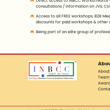
Direct access to INBCC Workstreams 
consultations / information on JVs, Col
Access to all FREE workshops, B2B Mee
discounts for paid workshops & other 
Being part of an elite group of profes
Abo
About
Team
Awar
Conta