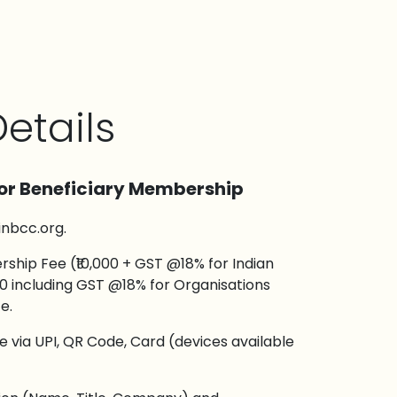
etails
or Beneficiary Membership
inbcc.org.
hip Fee (₹10,000 + GST @18% for Indian
00 including GST @18% for Organisations
e.
via UPI, QR Code, Card (devices available