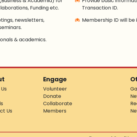
(Business & Academia) for
Provide basic informa
laborations, Funding etc.
Transaction ID.
tings, newsletters,
Membership ID will be i
seminars.
sionals & academics.
ut
Engage
O
 Us
Volunteer
Ga
Donate
Ne
ds
Collaborate
Re
ct Us
Members
Ne